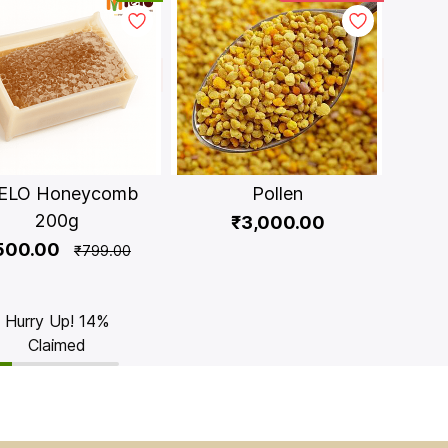
ELO Honeycomb
Pollen
200g
₹3,000.00
500.00
₹799.00
Hurry Up! 14%
Claimed