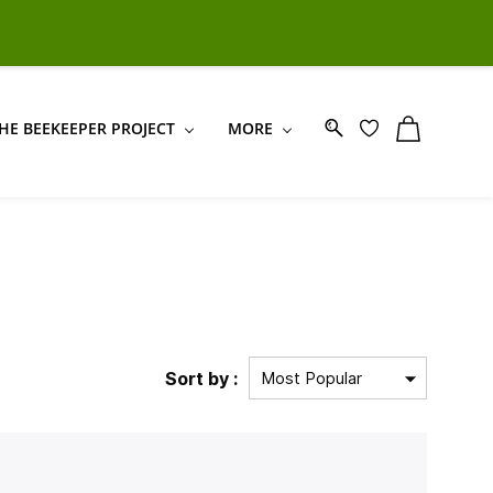
Sign In
Sign Up
HE BEEKEEPER PROJECT
MORE
Sort by :