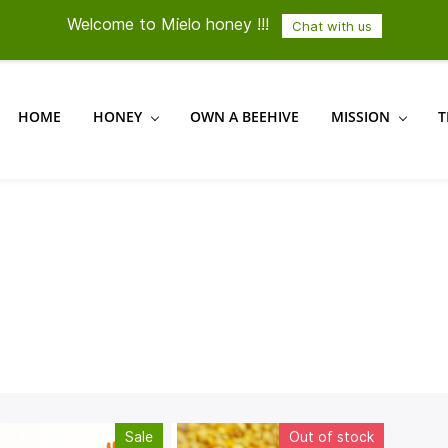
Welcome to Mielo honey !!!
Chat with us
HOME
HONEY
OWN A BEEHIVE
MISSION
T
Sale
Out of stock