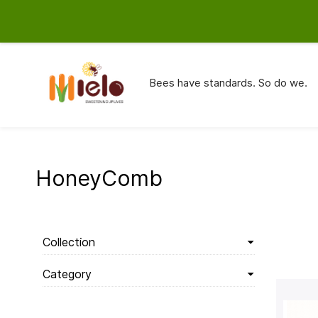
info@mielo.in
9820727194
Bees have standards. So do we.
HoneyComb
Collection
Category